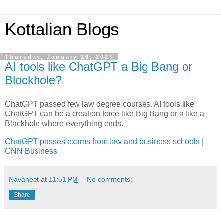
Kottalian Blogs
Thursday, January 26, 2023
AI tools like ChatGPT a Big Bang or
Blockhole?
ChatGPT passed few law degree courses. AI tools like
ChatGPT can be a creation force like Big Bang or a like a
Blackhole where everything ends.
ChatGPT passes exams from law and business schools |
CNN Business
Navaneet
at
11:51 PM
No comments:
Share