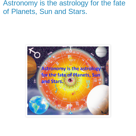
Astronomy is the astrology for the fate
of Planets, Sun and Stars.