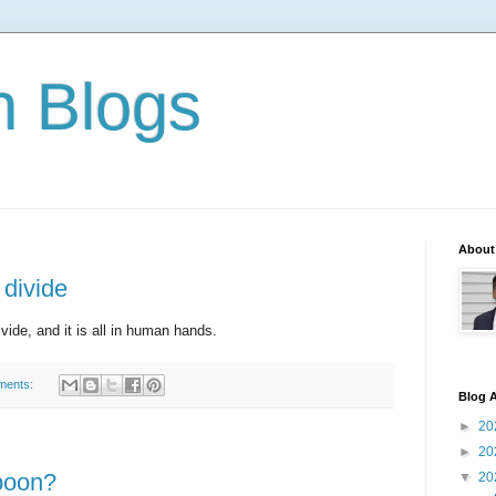
n Blogs
About
 divide
ivide, and it is all in human hands.
ments:
Blog A
►
20
►
20
boon?
▼
20