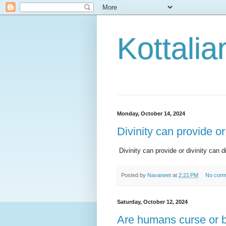
Kottalia
Monday, October 14, 2024
Divinity can provide or
Divinity can provide or divinity can d
Posted by
Navaneet
at
2:21 PM
No com
Saturday, October 12, 2024
Are humans curse or 