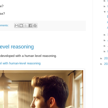
►
se?
►
▼
rse?
mments:
►
►
evel reasoning
►
►
ng developed with a human level reasoning.
►
20
l with human-level reasoning
►
20