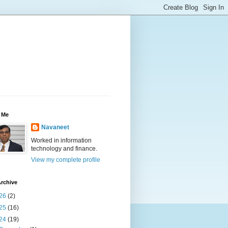
 Me
Navaneet
Worked in information
technology and finance.
View my complete profile
rchive
26
(2)
25
(16)
24
(19)