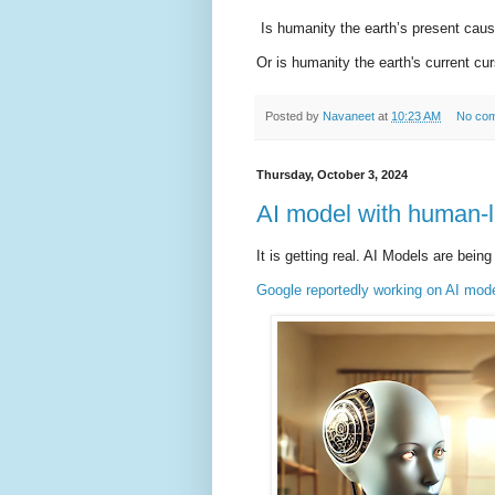
Is humanity the earth’s present cau
Or is humanity the earth's current cu
Posted by
Navaneet
at
10:23 AM
No co
Thursday, October 3, 2024
AI model with human-l
It is getting real. AI Models are bei
Google reportedly working on AI mode