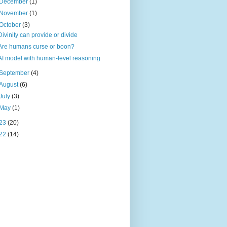
December
(1)
November
(1)
October
(3)
Divinity can provide or divide
Are humans curse or boon?
AI model with human-level reasoning
September
(4)
August
(6)
July
(3)
May
(1)
23
(20)
22
(14)