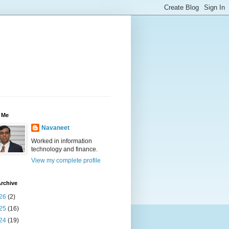
 Me
Navaneet
Worked in information
technology and finance.
View my complete profile
rchive
26
(2)
25
(16)
24
(19)