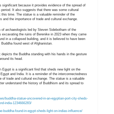
 significant because it provides evidence of the spread of
eriod. It also suggests that there was some cultural
this time. The statue is a valuable reminder of the
es and the importance of trade and cultural exchange.
 of archaeologists led by Steven Sidebotham of 
the 
 excavating the ruins of Berenike in 
2023 when they came 
nd in a collapsed building, 
and it is believed to have been 
 
Buddha found west of Afghanistan. 
t depicts the Buddha standing with his hands in the gesture 
around its head. 
Egypt is a significant find that sheds new light on the 
Egypt and India. It is a reminder of the interconnectedness 
e of trade and cultural exchange. The statue is a valuable 
tter understand the history of Buddhism and its spread to 
ws/buddha-statue-uncovered-in-an-egyptian-port-city-sheds-
and-india-1234666283/
e-buddha-found-in-egypt-sheds-light-on-indias-influence/