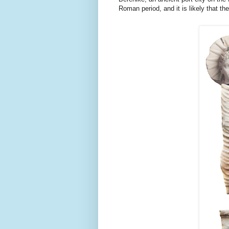
Roman 
period, and it is likely that 