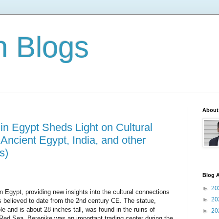
n Blogs
About
n Egypt Sheds Light on Cultural
ncient Egypt, India, and other
s)
Blog A
►
20
 Egypt, providing new insights into the 
cultural connections 
►
20
s believed to date 
from the 2nd century CE. The statue, 
le and 
is about 28 inches tall, was found in the ruins of 
►
20
 Red Sea. Berenike was an important trading center during the 