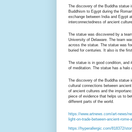
The discovery of the Buddha statue is
Buddhism to Egypt during the Roman p
exchange between India and Egypt at 
interconnectedness of ancient cultur
The statue was discovered by a team
University of Delaware. The team was
across the statue. The statue was fou
buried for centuries. It also is the first
The statue is in good condition, and i
of meditation. The statue has a halo 
The discovery of the Buddha statue in 
cultural connections between ancient 
of ancient cultures and the importanc
piece of evidence that helps us to be
different parts of the world.
https://www.artnews.com/art-news/ne
light-on-trade-between-ancient-rome-
https://hyperallergic.com/818372/ston