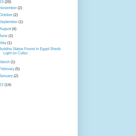
23
(20)
November
(2)
October
(2)
September
(1)
August
(4)
June
(2)
May
(1)
Buddha Statue Found in Egypt Sheds
Light on Cultur...
March
(1)
February
(5)
January
(2)
22
(14)