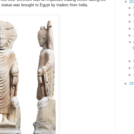
▼
20
the statue was brought to Egypt by traders from 
India.
►
►
►
►
►
▼
►
►
►
►
20