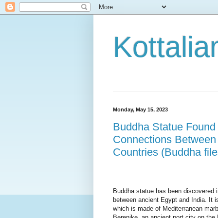
Kottalia
Monday, May 15, 2023
Buddha Statue Found i
Connections Between A
Countries (Buddha file
Buddha statue has been discovered in
between ancient Egypt and India. It i
which is made of Mediterranean marb
Berenike, an ancient port 
city on the