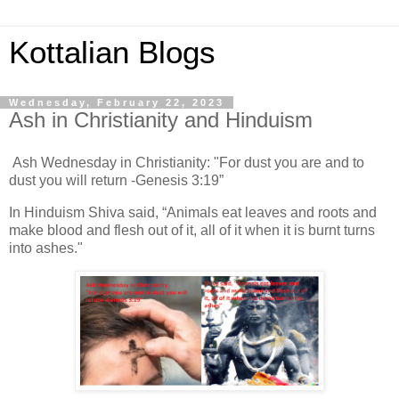
Kottalian Blogs
Wednesday, February 22, 2023
Ash in Christianity and Hinduism
Ash Wednesday in Christianity: "For dust you are and to
dust you will return -Genesis 3:19”
In Hinduism Shiva said, “Animals eat leaves and roots and
make blood and flesh out of it, all of it when it is burnt turns
into ashes."