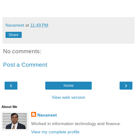
Navaneet
at
11:49 PM
Share
No comments:
Post a Comment
‹
›
Home
View web version
About Me
Navaneet
Worked in information technology and finance.
View my complete profile