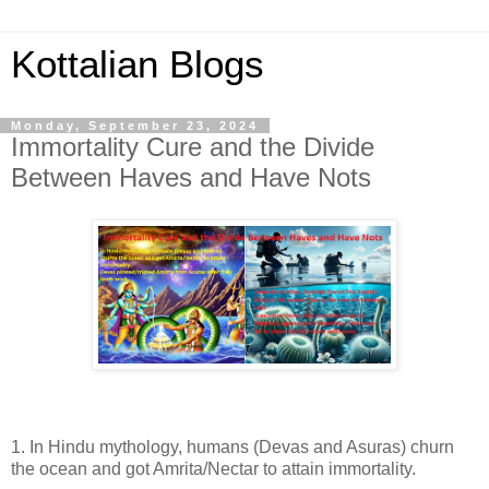
Kottalian Blogs
Monday, September 23, 2024
Immortality Cure and the Divide
Between Haves and Have Nots
1. In Hindu mythology, humans (Devas and Asuras) churn
the ocean and got Amrita/Nectar to attain immortality.