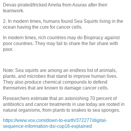
Devas pirated/tricked Amrita from Asuras after their
teamwork.
2. In modern times, humans found Sea Squirts living in the
ocean having the cure for cancer cells.
In modern times, rich countries may do Biopiracy against
poor countries. They may fail to share the fair share with
poor.
Note: Sea squirts are among an endless list of animals,
plants, and microbes that stand to improve human lives.
They also produce chemical compounds to defend
themselves that are known to damage cancer cells.
Researchers estimate that an astonishing 70 percent of
antibiotics and cancer treatments in use today are rooted in
natural organisms, from plants to snakes to sea sponges.
https://www.vox.com/down-to-earth/372277/digital-
sequence-information-dsi-cop16-explained