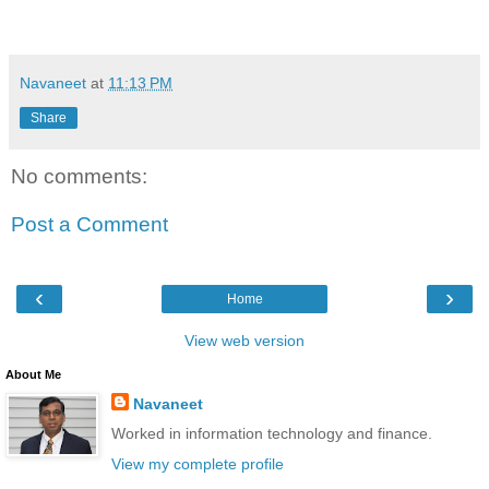
Navaneet
at
11:13 PM
Share
No comments:
Post a Comment
‹
›
Home
View web version
About Me
Navaneet
Worked in information technology and finance.
View my complete profile